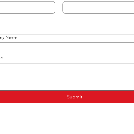
ny Name
ge
Submit