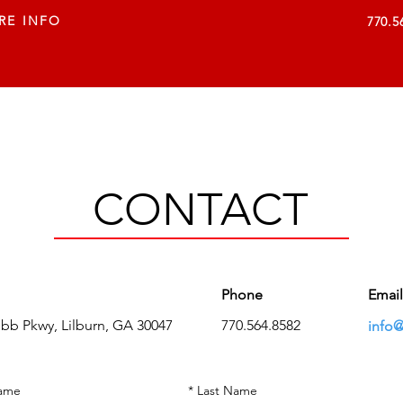
RE INFO
770.5
VISUAL SOLUTIONS
SERVICES
COMPANY
C
CONTACT
Phone
Email
ebb Pkwy,
Lilburn, GA 30047
770.564.8582
info@
Name
*
Last Name