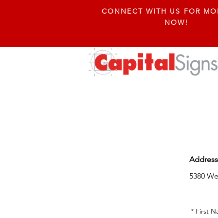
CONNECT WITH US FOR MO
NOW!
Address
5380 W
*
First 