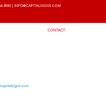
64.8582
|
INFO@CAPITALSIGNS.COM
AREERS
SUPPORT
CONTACT
capitalsigns.com