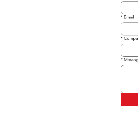
*
Email
*
Compa
*
Messa