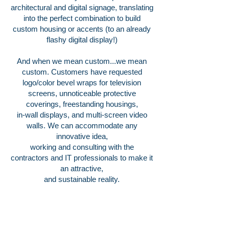
architectural and digital signage, translating
into the perfect combination to build
custom housing or accents (to an already
flashy digital display!)
And when we mean custom...we mean
custom. Customers have requested
logo/color bevel wraps for television
screens, unnoticeable protective
coverings, freestanding housings,
in-wall displays, and multi-screen video
walls. We can accommodate any
innovative idea,
working and consulting with the
contractors and IT professionals to make it
an attractive,
and sustainable reality.