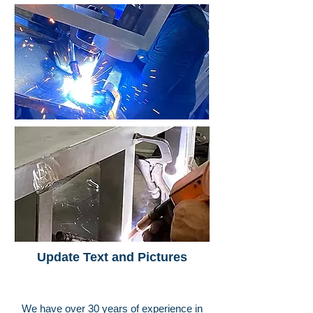
Update Text and Pictures
We have over 30 years of experience in