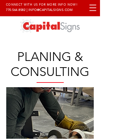
CONNECT WITH US FOR MORE INFO NOW!
770.564.8582
|
INFO@CAPITALSIGNS.COM
PLANING &
CONSULTING