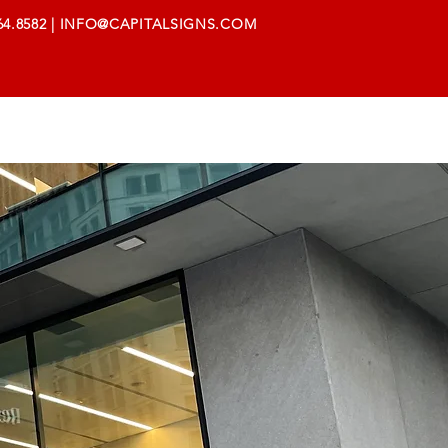
64.8582
|
INFO@CAPITALSIGNS.COM
AREERS
SUPPORT
CONTACT