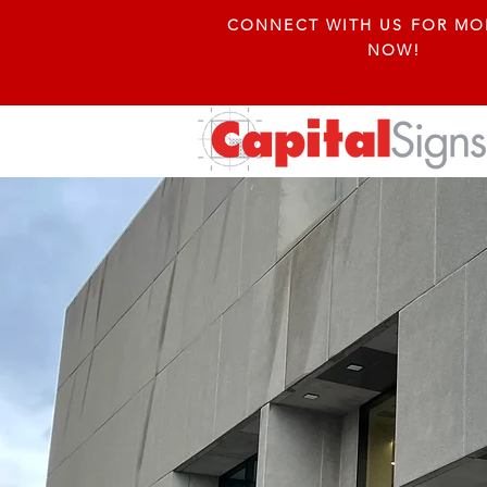
CONNECT WITH US FOR MO
NOW!