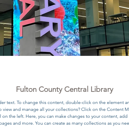
n County Central Libra
Fulton County Central Library
der text. To change this content, double-click on the element a
o view and manage all your collections? Click on the Content 
 on the left. Here, you can make changes to your content, add 
pages and more. You can create as many collections as you ne