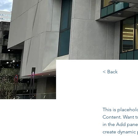
< Back
Fulto
This is placehol
Content. Want t
in the Add panel
create dynamic 