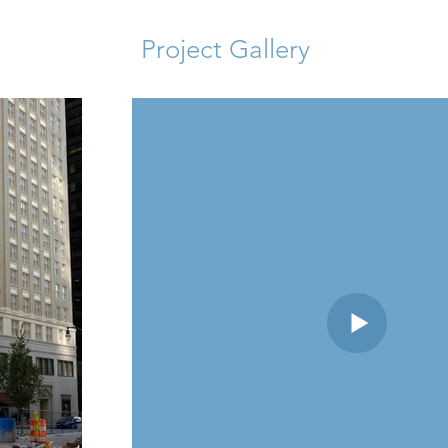
Project Gallery