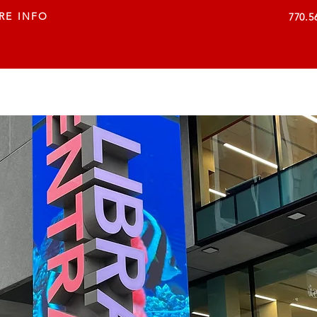
RE INFO
770.5
VISUAL SOLUTIONS
SERVICES
COMPANY
C