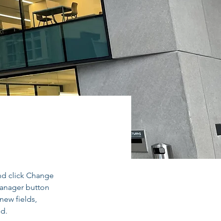
ry
nd click Change 
Manager button 
new fields, 
ed.