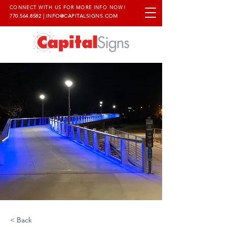
CONNECT WITH US FOR MORE INFO NOW!
770.564.8582
|
INFO@CAPITALSIGNS.COM
< Back