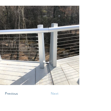
Previous
Next