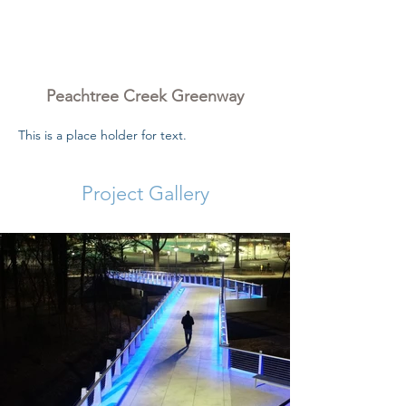
Peachtree Creek
Greenway
Peachtree Creek Greenway
This is a place holder for text.
Project Gallery